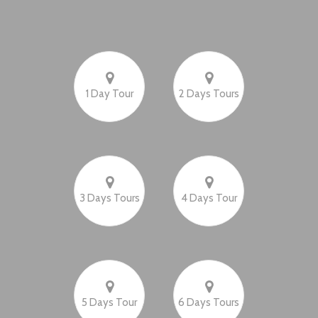
1 Day Tour
2 Days Tours
3 Days Tours
4 Days Tour
5 Days Tour
6 Days Tours