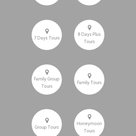
8 Days Plus
7 Days Tours
Tours
Family Group
Family Tours
Tours
Honeymoon
Group Tours
Tours