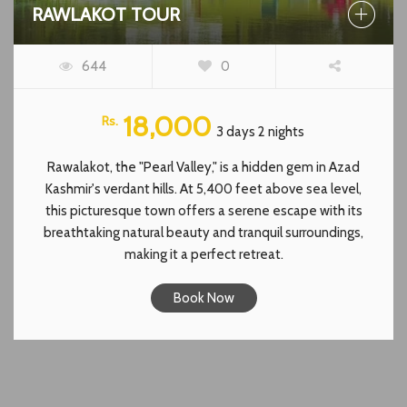
RAWLAKOT TOUR
644
0
18,000
Rs.
3 days 2 nights
Rawalakot, the "Pearl Valley," is a hidden gem in Azad
Kashmir's verdant hills. At 5,400 feet above sea level,
this picturesque town offers a serene escape with its
breathtaking natural beauty and tranquil surroundings,
making it a perfect retreat.
Book Now