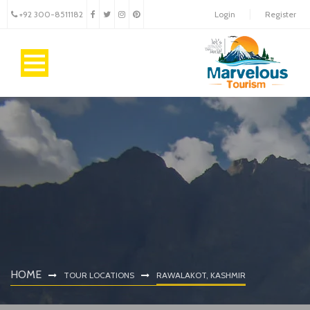
+92 300-8511182
Login
Register
HOME
TOUR LOCATIONS
RAWALAKOT, KASHMIR