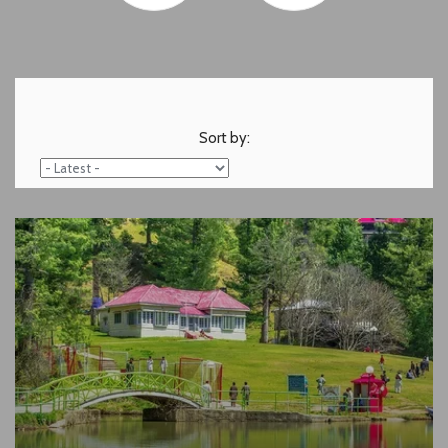
Sort by: