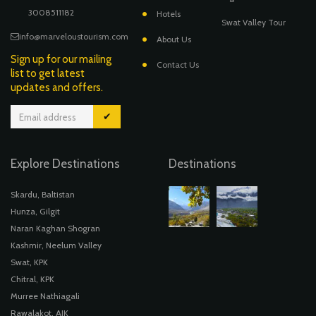
3008511182
Hotels
Swat Valley Tour
info@marveloustourism.com
About Us
Sign up for our mailing
Contact Us
list to get latest
updates and offers.
✔
Explore Destinations
Destinations
Skardu, Baltistan
Hunza, Gilgit
Naran Kaghan Shogran
Kashmir, Neelum Valley
Swat, KPK
Chitral, KPK
Murree Nathiagali
Rawalakot, AJK