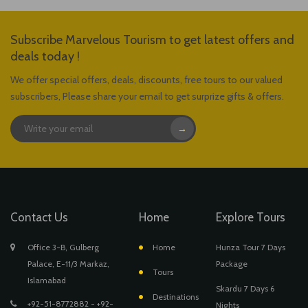
Subscribe Marvelous Tourism to get latest offers and
deals today !
We offer special offers, deals, discounts, free tours to our valued
subscribers, Please share your email to get surprize gifts & offers.
→
Contact Us
Home
Explore Tours
Office 3-B, Gulberg
Home
Hunza Tour 7 Days
Palace, E-11/3 Markaz,
Package
Tours
Islamabad
Skardu 7 Days 6
Destinations
+92-51-8772882 - +92-
Nights