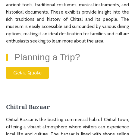
ancient tools, traditional costumes, musical instruments, and
historical documents. These exhibits provide insight into the
rich traditions and history of Chitral and its people. The
museum is easily accessible and surrounded by various dining
options, making it an ideal destination for families and culture
enthusiasts seeking to learn more about the area.
Planning a Trip?
Get a Quote
Chitral Bazaar
Chitral Bazaar is the bustling commercial hub of Chitral town,
offering a vibrant atmosphere where visitors can experience
local life and culture. The bazaar is lined with shops selling