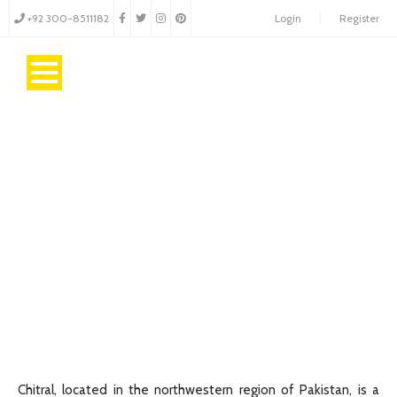
+92 300-8511182
Login
Register
Chitral
Gateway to Majestic Peaks and Timeless Culture!
Chitral, located in the northwestern region of Pakistan, is a