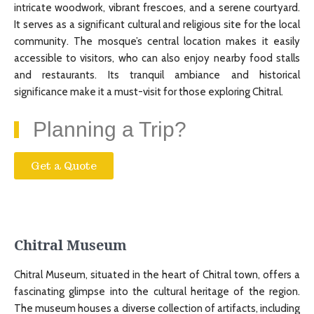
intricate woodwork, vibrant frescoes, and a serene courtyard.
It serves as a significant cultural and religious site for the local
community. The mosque’s central location makes it easily
accessible to visitors, who can also enjoy nearby food stalls
and restaurants. Its tranquil ambiance and historical
significance make it a must-visit for those exploring Chitral.
Planning a Trip?
Get a Quote
Chitral Museum
Chitral Museum, situated in the heart of Chitral town, offers a
fascinating glimpse into the cultural heritage of the region.
The museum houses a diverse collection of artifacts, including