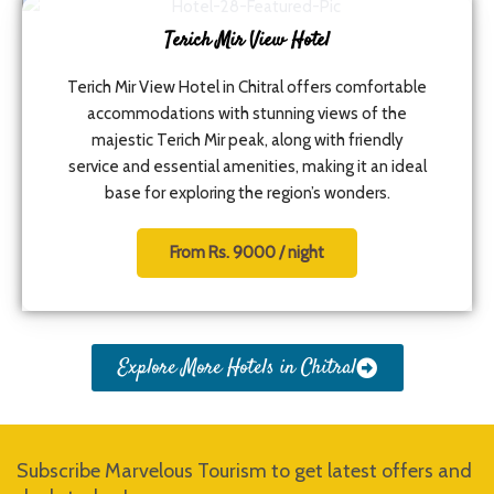
Terich Mir View Hotel
Terich Mir View Hotel in Chitral offers comfortable
accommodations with stunning views of the
majestic Terich Mir peak, along with friendly
service and essential amenities, making it an ideal
base for exploring the region’s wonders.
From Rs. 9000 / night
Explore More Hotels in Chitral
Subscribe Marvelous Tourism to get latest offers and