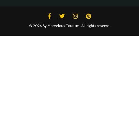
© 2026 By Marvelous Tourism. All rights reserve.