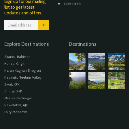
Sign up for our mailing
Contact Us
list to get latest
updates and offers.
✔
Explore Destinations
Destinations
Skardu, Baltistan
Hunza, Gilgit
Naran Kaghan Shogran
Kashmir, Neelum Valley
Swat, KPK
Chitral, KPK
Murree Nathiagali
Rawalakot, AJK
Fairy Meadows