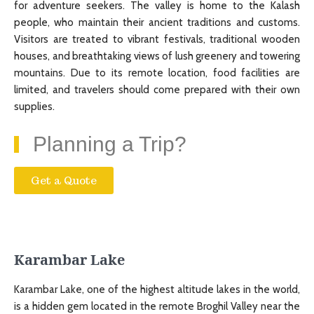
for adventure seekers. The valley is home to the Kalash
people, who maintain their ancient traditions and customs.
Visitors are treated to vibrant festivals, traditional wooden
houses, and breathtaking views of lush greenery and towering
mountains. Due to its remote location, food facilities are
limited, and travelers should come prepared with their own
supplies.
Planning a Trip?
Get a Quote
Karambar Lake
Karambar Lake, one of the highest altitude lakes in the world,
is a hidden gem located in the remote Broghil Valley near the