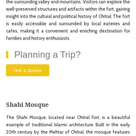
the surrounding valley and mountains. Visitors can explore the
well-preserved structures and artifacts within the fort, gaining
insight into the cultural and political history of Chitral. The fort
is easily accessible and surrounded by local eateries and
cafes, making it a convenient and enriching destination for
families and history enthusiasts.
Planning a Trip?
Get a Quote
Shahi Mosque
The Shahi Mosque, located near Chitral Fort, is a beautiful
example of traditional Islamic architecture. Built in the early
20th century by the Mehtar of Chitral, the mosque features