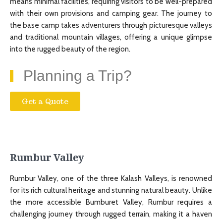
means minimal facilities, requiring visitors to be well-prepared
with their own provisions and camping gear. The journey to
the base camp takes adventurers through picturesque valleys
and traditional mountain villages, offering a unique glimpse
into the rugged beauty of the region.
Planning a Trip?
Get a Quote
Rumbur Valley
Rumbur Valley, one of the three Kalash Valleys, is renowned
for its rich cultural heritage and stunning natural beauty. Unlike
the more accessible Bumburet Valley, Rumbur requires a
challenging journey through rugged terrain, making it a haven