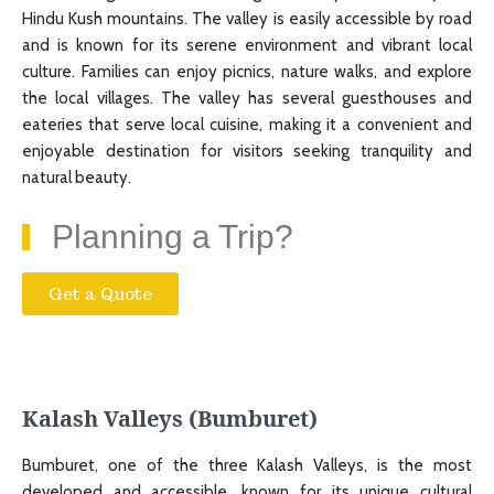
Hindu Kush mountains. The valley is easily accessible by road
and is known for its serene environment and vibrant local
culture. Families can enjoy picnics, nature walks, and explore
the local villages. The valley has several guesthouses and
eateries that serve local cuisine, making it a convenient and
enjoyable destination for visitors seeking tranquility and
natural beauty.
Planning a Trip?
Get a Quote
Kalash Valleys (Bumburet)
Bumburet, one of the three Kalash Valleys, is the most
developed and accessible, known for its unique cultural