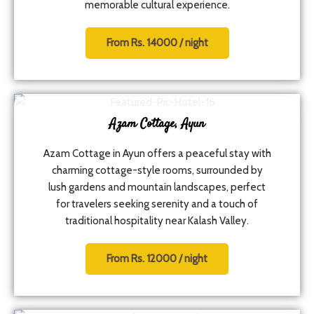
memorable cultural experience.
From Rs. 14000 / night
Azam Cottage, Ayun
Azam Cottage in Ayun offers a peaceful stay with
charming cottage-style rooms, surrounded by
lush gardens and mountain landscapes, perfect
for travelers seeking serenity and a touch of
traditional hospitality near Kalash Valley.
From Rs. 12000 / night