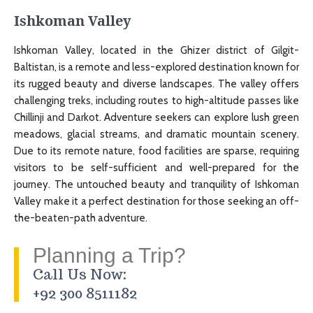
Ishkoman Valley
Ishkoman Valley, located in the Ghizer district of Gilgit-
Baltistan, is a remote and less-explored destination known for
its rugged beauty and diverse landscapes. The valley offers
challenging treks, including routes to high-altitude passes like
Chillinji and Darkot. Adventure seekers can explore lush green
meadows, glacial streams, and dramatic mountain scenery.
Due to its remote nature, food facilities are sparse, requiring
visitors to be self-sufficient and well-prepared for the
journey. The untouched beauty and tranquility of Ishkoman
Valley make it a perfect destination for those seeking an off-
the-beaten-path adventure.
Planning a Trip?
Call Us Now:
+92 300 8511182