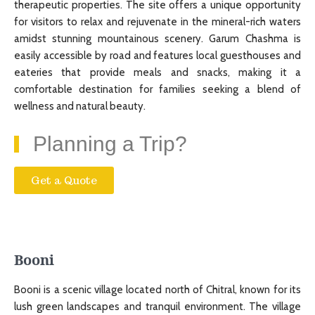
therapeutic properties. The site offers a unique opportunity
for visitors to relax and rejuvenate in the mineral-rich waters
amidst stunning mountainous scenery. Garum Chashma is
easily accessible by road and features local guesthouses and
eateries that provide meals and snacks, making it a
comfortable destination for families seeking a blend of
wellness and natural beauty.
Planning a Trip?
Get a Quote
Booni
Booni is a scenic village located north of Chitral, known for its
lush green landscapes and tranquil environment. The village