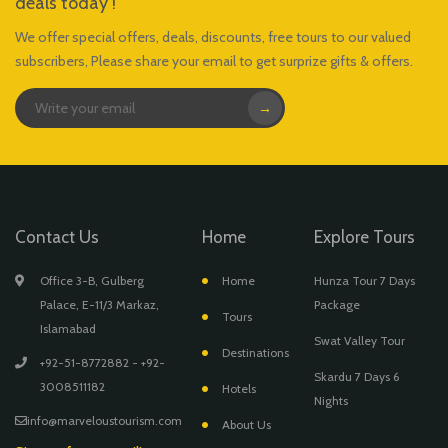
deals today !
We offer special offers, deals, discounts, free tours to our valued
subscribers, Please share your email to get surprize gifts & offers.
→
Contact Us
Home
Explore Tours
Office 3-B, Gulberg
Home
Hunza Tour 7 Days
Palace, E-11/3 Markaz,
Package
Tours
Islamabad
Swat Valley Tour
Destinations
+92-51-8772882 - +92-
Skardu 7 Days 6
3008511182
Hotels
Nights
info@marveloustourism.com
About Us