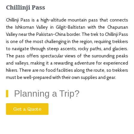
Chillinji Pass
Chillinji Pass is a high-altitude mountain pass that connects
the Ishkoman Valley in Gilgit-Baltistan with the Chapursan
Valley near the Pakistan-China border. The trek to Chillinji Pass
is one of the most challenging in the region, requiring trekkers
to navigate through steep ascents, rocky paths, and glaciers.
The pass offers spectacular views of the surrounding peaks
and valleys, making it a rewarding adventure for experienced
hikers. There are no food facilities along the route, so trekkers
must be well-prepared with their own supplies and gear.
Planning a Trip?
Get a Quote