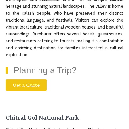
heritage and stunning natural landscapes. The valley is home
to the Kalash people, who have preserved their distinct
traditions, language, and festivals. Visitors can explore the
vibrant local culture, traditional wooden houses, and beautiful
surroundings. Bumburet offers several hotels, guesthouses,
and restaurants catering to tourists, making it a comfortable
and enriching destination for families interested in cultural
exploration.
Planning a Trip?
Get a Quote
Chitral Gol National Park