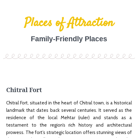
Places of Attraction
Family-Friendly Places
Chitral Fort
Chitral Fort, situated in the heart of Chitral town, is a historical
landmark that dates back several centuries. It served as the
residence of the local Mehtar (ruler) and stands as a
testament to the region’s rich history and architectural
prowess. The fort’s strategic location offers stunning views of