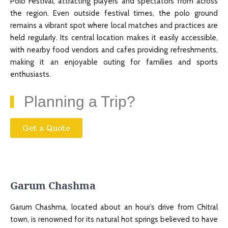
Polo Festival, attracting players and spectators from across
the region. Even outside festival times, the polo ground
remains a vibrant spot where local matches and practices are
held regularly. Its central location makes it easily accessible,
with nearby food vendors and cafes providing refreshments,
making it an enjoyable outing for families and sports
enthusiasts.
Planning a Trip?
Get a Quote
Garum Chashma
Garum Chashma, located about an hour’s drive from Chitral
town, is renowned for its natural hot springs believed to have