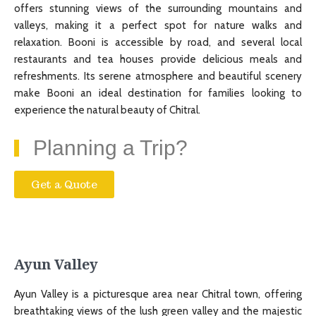
offers stunning views of the surrounding mountains and
valleys, making it a perfect spot for nature walks and
relaxation. Booni is accessible by road, and several local
restaurants and tea houses provide delicious meals and
refreshments. Its serene atmosphere and beautiful scenery
make Booni an ideal destination for families looking to
experience the natural beauty of Chitral.
Planning a Trip?
Get a Quote
Ayun Valley
Ayun Valley is a picturesque area near Chitral town, offering
breathtaking views of the lush green valley and the majestic