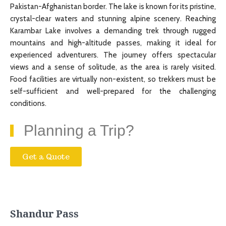
Pakistan-Afghanistan border. The lake is known for its pristine,
crystal-clear waters and stunning alpine scenery. Reaching
Karambar Lake involves a demanding trek through rugged
mountains and high-altitude passes, making it ideal for
experienced adventurers. The journey offers spectacular
views and a sense of solitude, as the area is rarely visited.
Food facilities are virtually non-existent, so trekkers must be
self-sufficient and well-prepared for the challenging
conditions.
Planning a Trip?
Get a Quote
Shandur Pass