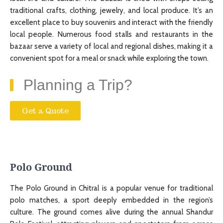
traditional crafts, clothing, jewelry, and local produce. It’s an
excellent place to buy souvenirs and interact with the friendly
local people. Numerous food stalls and restaurants in the
bazaar serve a variety of local and regional dishes, making it a
convenient spot for a meal or snack while exploring the town.
Planning a Trip?
Get a Quote
Polo Ground
The Polo Ground in Chitral is a popular venue for traditional
polo matches, a sport deeply embedded in the region’s
culture. The ground comes alive during the annual Shandur