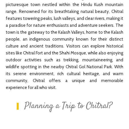
picturesque town nestled within the Hindu Kush mountain
range. Renowned for its breathtaking natural beauty, Chitral
features towering peaks, lush valleys, and clear rivers, making it
a paradise for nature enthusiasts and adventure seekers. The
town is the gateway to the Kalash Valleys, home to the Kalash
people, an indigenous community known for their distinct
culture and ancient traditions. Visitors can explore historical
sites like Chitral Fort and the Shahi Mosque, while also enjoying
outdoor activities such as trekking, mountaineering, and
wildlife spotting in the nearby Chitral Gol National Park. With
its serene environment, rich cultural heritage, and warm
community, Chitral offers a unique and memorable
experience for all who visit.
Planning a Trip to Chitral?