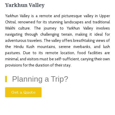
Yarkhun Valley
Yarkhun Valley is a remote and picturesque valley in Upper
Chitral, renowned for its stunning landscapes and traditional
Wakhi culture. The journey to Yarkhun Valley involves
navigating through challenging terrain, making it ideal for
adventurous travelers. The valley offers breathtaking views of
the Hindu Kush mountains, serene riverbanks, and lush
pastures. Due to its remote location, food facilities are
minimal, and visitors must be self-sufficient, carrying their own
provisions for the duration of their stay.
Planning a Trip?
Get a Quote