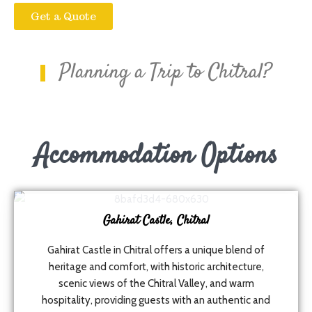
Get a Quote
Planning a Trip to Chitral?
Accommodation Options
Gahirat Castle, Chitral
Gahirat Castle in Chitral offers a unique blend of
heritage and comfort, with historic architecture,
scenic views of the Chitral Valley, and warm
hospitality, providing guests with an authentic and