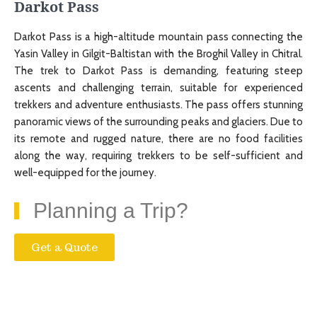
Darkot Pass
Darkot Pass is a high-altitude mountain pass connecting the
Yasin Valley in Gilgit-Baltistan with the Broghil Valley in Chitral.
The trek to Darkot Pass is demanding, featuring steep
ascents and challenging terrain, suitable for experienced
trekkers and adventure enthusiasts. The pass offers stunning
panoramic views of the surrounding peaks and glaciers. Due to
its remote and rugged nature, there are no food facilities
along the way, requiring trekkers to be self-sufficient and
well-equipped for the journey.
Planning a Trip?
Get a Quote