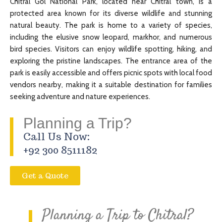
Chitral Gol National Park, located near Chitral town, is a
protected area known for its diverse wildlife and stunning
natural beauty. The park is home to a variety of species,
including the elusive snow leopard, markhor, and numerous
bird species. Visitors can enjoy wildlife spotting, hiking, and
exploring the pristine landscapes. The entrance area of the
park is easily accessible and offers picnic spots with local food
vendors nearby, making it a suitable destination for families
seeking adventure and nature experiences.
Planning a Trip?
Call Us Now:
+92 300 8511182
Get a Quote
Planning a Trip to Chitral?