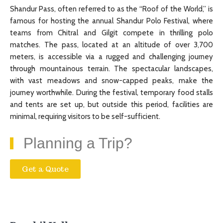
Shandur Pass, often referred to as the “Roof of the World,” is
famous for hosting the annual Shandur Polo Festival, where
teams from Chitral and Gilgit compete in thrilling polo
matches. The pass, located at an altitude of over 3,700
meters, is accessible via a rugged and challenging journey
through mountainous terrain. The spectacular landscapes,
with vast meadows and snow-capped peaks, make the
journey worthwhile. During the festival, temporary food stalls
and tents are set up, but outside this period, facilities are
minimal, requiring visitors to be self-sufficient.
Planning a Trip?
Get a Quote