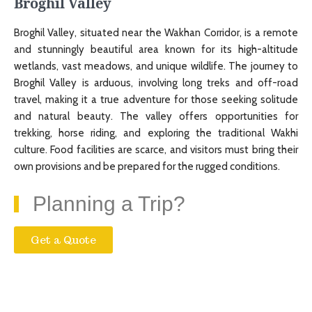
Broghil Valley
Broghil Valley, situated near the Wakhan Corridor, is a remote
and stunningly beautiful area known for its high-altitude
wetlands, vast meadows, and unique wildlife. The journey to
Broghil Valley is arduous, involving long treks and off-road
travel, making it a true adventure for those seeking solitude
and natural beauty. The valley offers opportunities for
trekking, horse riding, and exploring the traditional Wakhi
culture. Food facilities are scarce, and visitors must bring their
own provisions and be prepared for the rugged conditions.
Planning a Trip?
Get a Quote