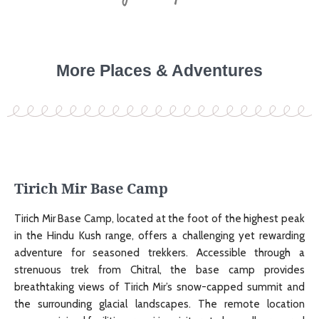
More Places & Adventures
Tirich Mir Base Camp
Tirich Mir Base Camp, located at the foot of the highest peak
in the Hindu Kush range, offers a challenging yet rewarding
adventure for seasoned trekkers. Accessible through a
strenuous trek from Chitral, the base camp provides
breathtaking views of Tirich Mir’s snow-capped summit and
the surrounding glacial landscapes. The remote location