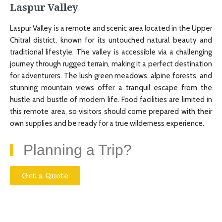
Laspur Valley
Laspur Valley is a remote and scenic area located in the Upper
Chitral district, known for its untouched natural beauty and
traditional lifestyle. The valley is accessible via a challenging
journey through rugged terrain, making it a perfect destination
for adventurers. The lush green meadows, alpine forests, and
stunning mountain views offer a tranquil escape from the
hustle and bustle of modern life. Food facilities are limited in
this remote area, so visitors should come prepared with their
own supplies and be ready for a true wilderness experience.
Planning a Trip?
Get a Quote