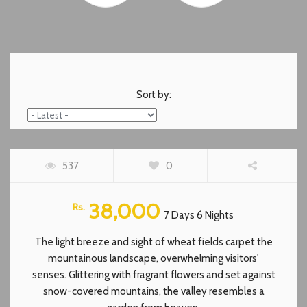
Sort by:
HUNZA TOUR 7 DAYS PACKAGE
537
0
FEATURED
38,000
Rs.
7 Days 6 Nights
The light breeze and sight of wheat fields carpet the
mountainous landscape, overwhelming visitors'
senses. Glittering with fragrant flowers and set against
snow-covered mountains, the valley resembles a