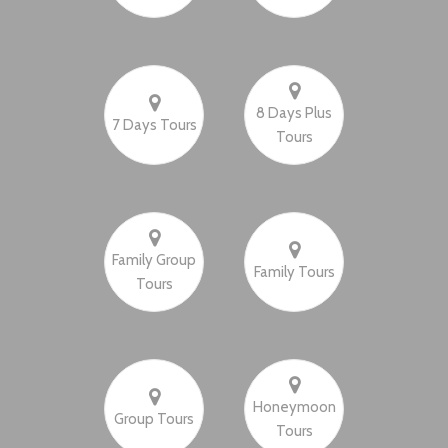
8 Days Plus
7 Days Tours
Tours
Family Group
Family Tours
Tours
Honeymoon
Group Tours
Tours