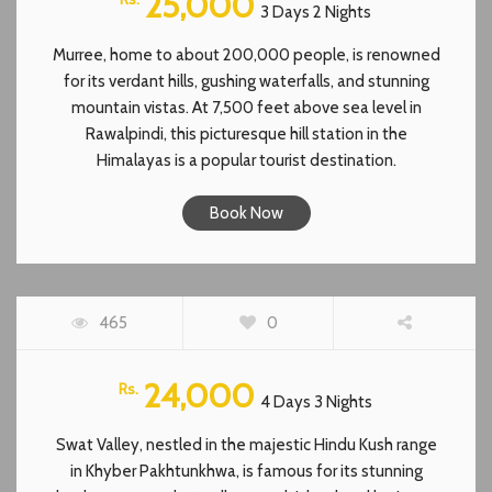
25,000
3 Days 2 Nights
Murree, home to about 200,000 people, is renowned
for its verdant hills, gushing waterfalls, and stunning
mountain vistas. At 7,500 feet above sea level in
Rawalpindi, this picturesque hill station in the
Himalayas is a popular tourist destination.
Book Now
SWAT VALLEY TOUR
465
0
FEATURED
24,000
Rs.
4 Days 3 Nights
Swat Valley, nestled in the majestic Hindu Kush range
in Khyber Pakhtunkhwa, is famous for its stunning