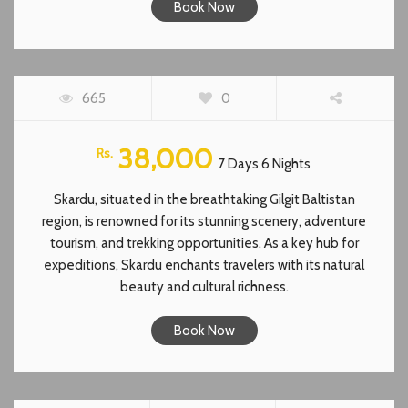
Book Now
SKARDU, BALTISTAN
665
0
38,000
Rs.
7 Days 6 Nights
Skardu, situated in the breathtaking Gilgit Baltistan
region, is renowned for its stunning scenery, adventure
tourism, and trekking opportunities. As a key hub for
expeditions, Skardu enchants travelers with its natural
beauty and cultural richness.
Book Now
NEELUM VALLEY KASHMIR