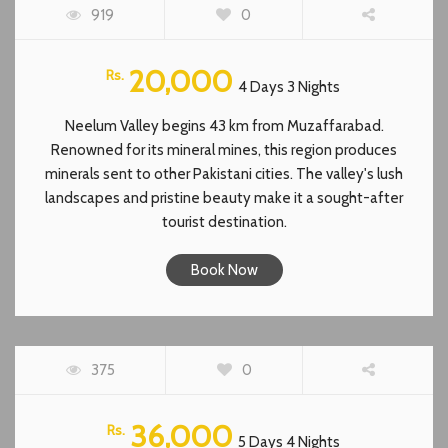
919
0
20,000
Rs.
4 Days 3 Nights
Neelum Valley begins 43 km from Muzaffarabad.
Renowned for its mineral mines, this region produces
minerals sent to other Pakistani cities. The valley's lush
landscapes and pristine beauty make it a sought-after
tourist destination.
Book Now
CHITRAL TOUR
375
0
36,000
Rs.
5 Days 4 Nights