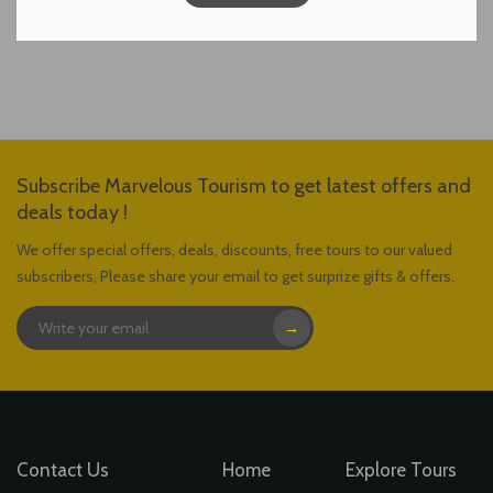
Subscribe Marvelous Tourism to get latest offers and
deals today !
We offer special offers, deals, discounts, free tours to our valued
subscribers, Please share your email to get surprize gifts & offers.
→
Contact Us
Home
Explore Tours