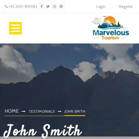
+92 300-8511182
Login
Register
HOME
TESTIMONIALS
JOHN SMITH
John Smith