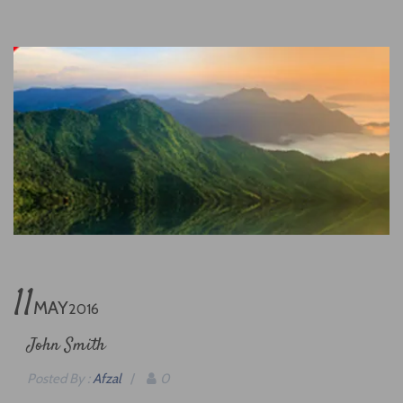
11
MAY
2016
John Smith
Posted By :
Afzal
/
0