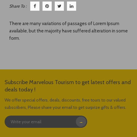
Share To :
There are many variations of passages of Lorem Ipsum
available, but the majority have suffered alteration in some
form.
Subscribe Marvelous Tourism to get latest offers and
deals today !
We offer special offers, deals, discounts, free tours to our valued
subscribers, Please share your email to get surprize gifts & offers.
→