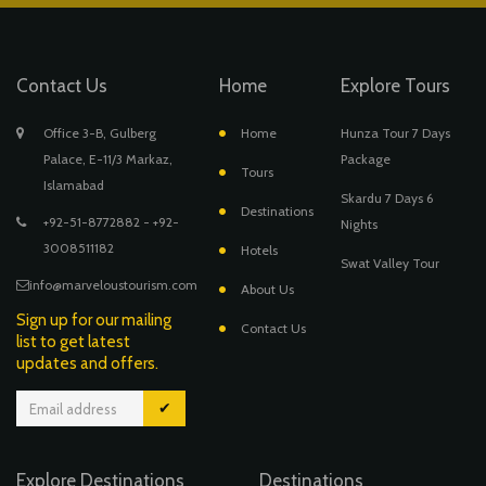
Contact Us
Home
Explore Tours
Office 3-B, Gulberg
Home
Hunza Tour 7 Days
Palace, E-11/3 Markaz,
Package
Tours
Islamabad
Skardu 7 Days 6
Destinations
+92-51-8772882 - +92-
Nights
3008511182
Hotels
Swat Valley Tour
info@marveloustourism.com
About Us
Sign up for our mailing
Contact Us
list to get latest
updates and offers.
✔
Explore Destinations
Destinations