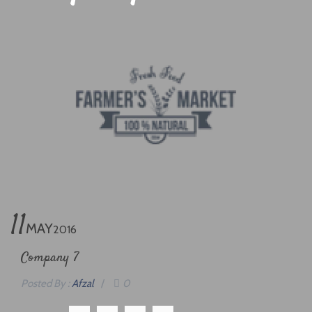
11
MAY
2016
Company 7
Posted By :
Afzal
/
0