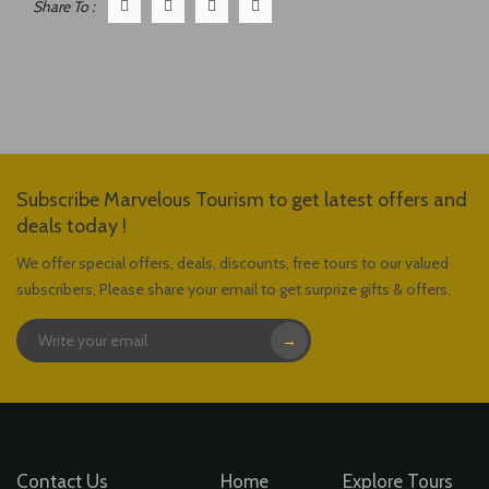
Share To :
Subscribe Marvelous Tourism to get latest offers and
deals today !
We offer special offers, deals, discounts, free tours to our valued
subscribers, Please share your email to get surprize gifts & offers.
→
Contact Us
Home
Explore Tours