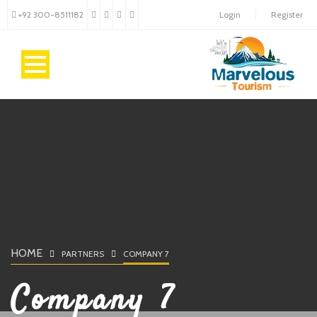
+92 300-8511182
Login
Register
HOME
PARTNERS
COMPANY 7
Company 7