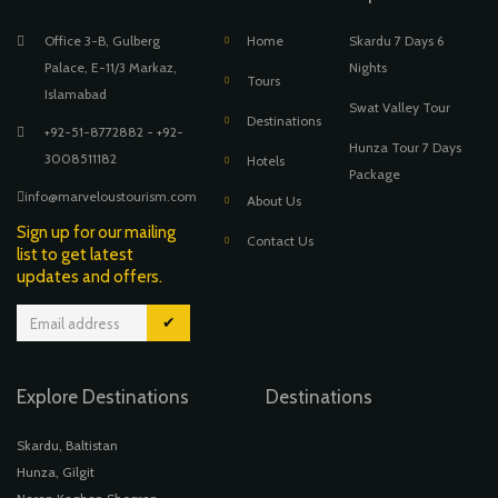
Office 3-B, Gulberg
Home
Skardu 7 Days 6
Palace, E-11/3 Markaz,
Nights
Tours
Islamabad
Swat Valley Tour
Destinations
+92-51-8772882 - +92-
Hunza Tour 7 Days
3008511182
Hotels
Package
info@marveloustourism.com
About Us
Sign up for our mailing
Contact Us
list to get latest
updates and offers.
✔
Explore Destinations
Destinations
Skardu, Baltistan
Hunza, Gilgit