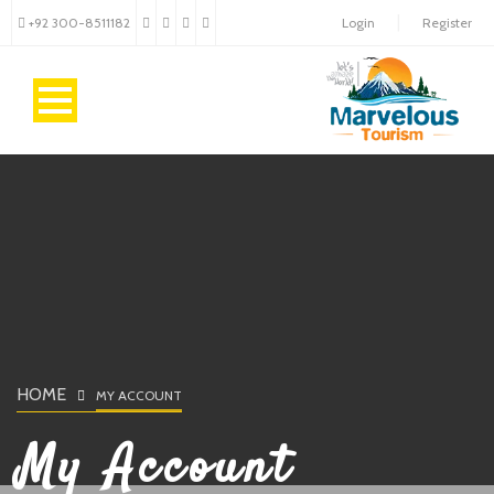
+92 300-8511182
Login
Register
HOME
MY ACCOUNT
My Account