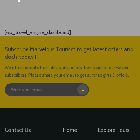
[wp_travel_engine_dashboard]
Subscribe Marvelous Tourism to get latest offers and
deals today !
We offer special offers, deals, discounts, free tours to our valued
subscribers, Please share your email to get surprize gifts & offers.
→
Contact Us
Home
Explore Tours