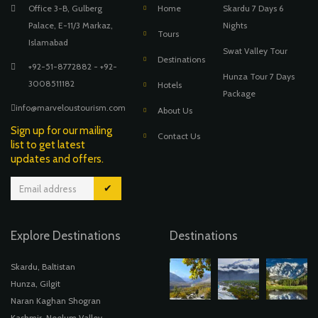
Office 3-B, Gulberg
Home
Skardu 7 Days 6
Palace, E-11/3 Markaz,
Nights
Tours
Islamabad
Swat Valley Tour
Destinations
+92-51-8772882 - +92-
Hunza Tour 7 Days
3008511182
Hotels
Package
info@marveloustourism.com
About Us
Sign up for our mailing
Contact Us
list to get latest
updates and offers.
✔
Explore Destinations
Destinations
Skardu, Baltistan
Hunza, Gilgit
Naran Kaghan Shogran
Kashmir, Neelum Valley