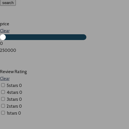
search
price
Clear
0
250000
Review Rating
Clear
5stars
0
4stars
0
3stars
0
2stars
0
1stars
0