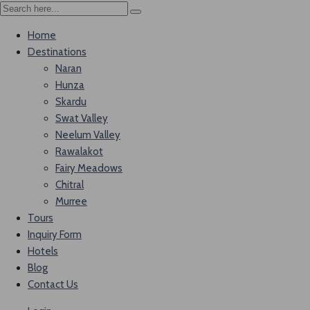
Home
Destinations
Naran
Hunza
Skardu
Swat Valley
Neelum Valley
Rawalakot
Fairy Meadows
Chitral
Murree
Tours
Inquiry Form
Hotels
Blog
Contact Us