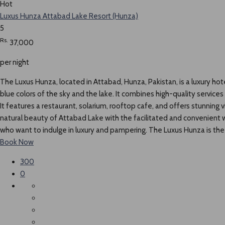
Hot
Luxus Hunza Attabad Lake Resort (Hunza)
5
Rs.
37,000
per night
The Luxus Hunza, located in Attabad, Hunza, Pakistan, is a luxury hot
blue colors of the sky and the lake. It combines high-quality service
It features a restaurant, solarium, rooftop cafe, and offers stunning
natural beauty of Attabad Lake with the facilitated and convenient we
who want to indulge in luxury and pampering. The Luxus Hunza is the g
Book Now
300
0