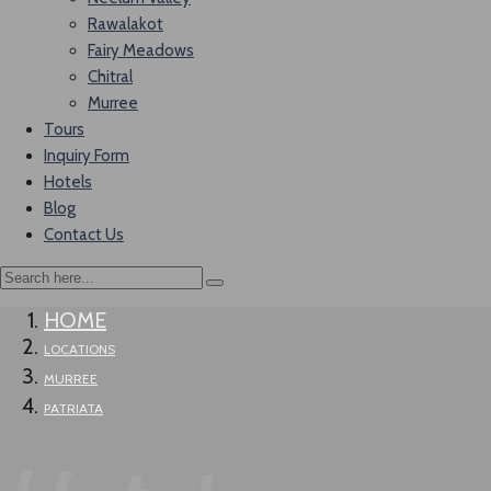
Rawalakot
Fairy Meadows
Chitral
Murree
Tours
Inquiry Form
Hotels
Blog
Contact Us
HOME
LOCATIONS
MURREE
PATRIATA