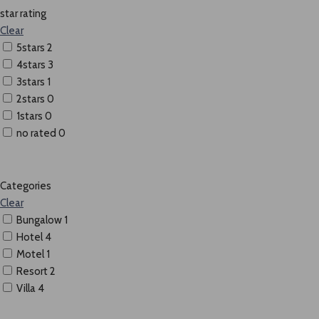
star rating
Clear
5stars
2
4stars
3
3stars
1
2stars
0
1stars
0
no rated
0
Categories
Clear
Bungalow
1
Hotel
4
Motel
1
Resort
2
Villa
4