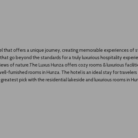
el that offers a unique journey, creating memorable experiences of st
s that go beyond the standards for a truly luxurious hospitality exper
 views of nature.The Luxus Hunza offers cozy rooms & luxurious facili
ll-furnished rooms in Hunza. The hotel is an ideal stay for travelers 
reatest pick with the residential lakeside and luxurious rooms in Hun