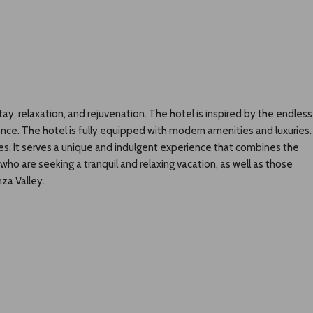
ay, relaxation, and rejuvenation. The hotel is inspired by the endless
ience. The hotel is fully equipped with modern amenities and luxuries.
ties. It serves a unique and indulgent experience that combines the
who are seeking a tranquil and relaxing vacation, as well as those
za Valley.