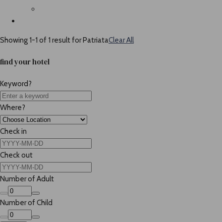
Showing 1-1 of 1 result for
Patriata
Clear All
find your hotel
Keyword?
Where?
Check in
Check out
Number of Adult
Number of Child