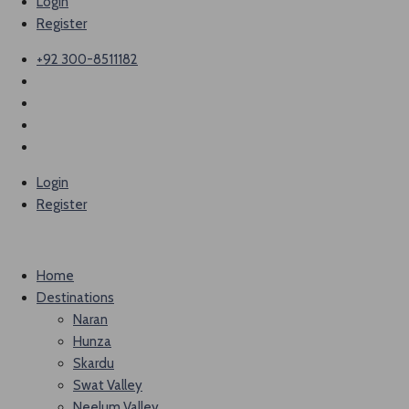
Login
Register
+92 300-8511182
Login
Register
Home
Destinations
Naran
Hunza
Skardu
Swat Valley
Neelum Valley