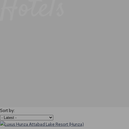
Hotels
Sort by: