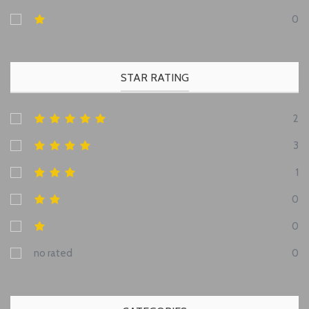
0
STAR RATING
2
3
1
0
0
no rated
0