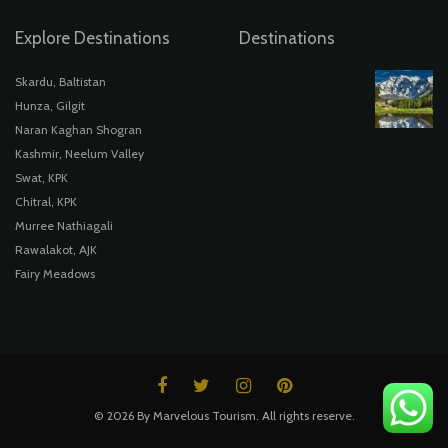
Explore Destinations
Destinations
Skardu, Baltistan
Hunza, Gilgit
Naran Kaghan Shogran
Kashmir, Neelum Valley
Swat, KPK
Chitral, KPK
Murree Nathiagali
Rawalakot, AJK
Fairy Meadows
© 2026 By Marvelous Tourism. All rights reserve.