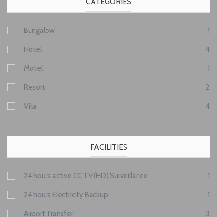
CATEGORIES
Bungalow
1
Hotel
4
Motel
1
Resort
2
Villa
4
FACILITIES
24 hours active CC TV (HD) Surveillance
1
24 hours Electricity Backup
1
Airport Transfer
3