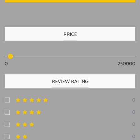
PRICE
0
250000
REVIEW RATING
0
0
0
0