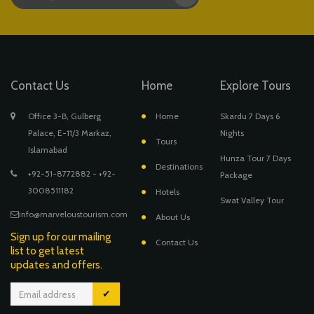
Contact Us
Home
Explore Tours
Office 3-B, Gulberg
Home
Skardu 7 Days 6
Palace, E-11/3 Markaz,
Nights
Tours
Islamabad
Hunza Tour 7 Days
Destinations
+92-51-8772882 - +92-
Package
3008511182
Hotels
Swat Valley Tour
info@marveloustourism.com
About Us
Sign up for our mailing
Contact Us
list to get latest
updates and offers.
✔