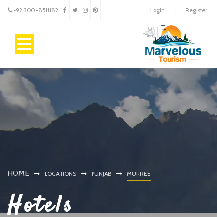
+92 300-8511182
Login
Register
HOME
LOCATIONS
PUNJAB
MURREE
Hotels