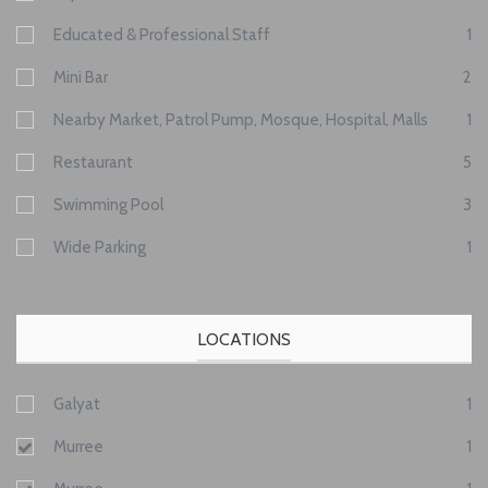
Educated & Professional Staff
1
Mini Bar
2
Nearby Market, Patrol Pump, Mosque, Hospital, Malls
1
Restaurant
5
Swimming Pool
3
Wide Parking
1
LOCATIONS
Galyat
1
Murree
1