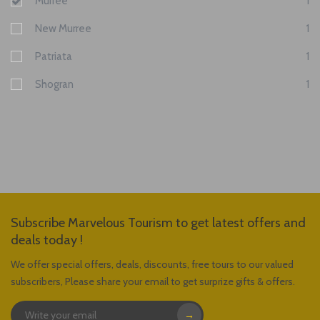
Murree
1
New Murree
1
Patriata
1
Shogran
1
Subscribe Marvelous Tourism to get latest offers and
deals today !
We offer special offers, deals, discounts, free tours to our valued
subscribers, Please share your email to get surprize gifts & offers.
→