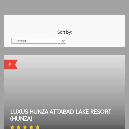
Sort by:
HOT
LUXUS HUNZA ATTABAD LAKE RESORT
(HUNZA)