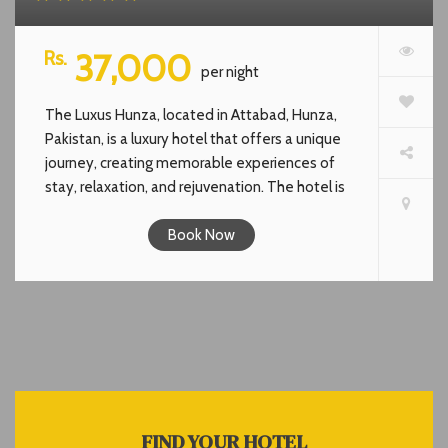
Rs.
37,000
per night
The Luxus Hunza, located in Attabad, Hunza,
Pakistan, is a luxury hotel that offers a unique
journey, creating memorable experiences of
stay, relaxation, and rejuvenation. The hotel is
inspired by the endless blue colors of the sky
and the lake. It combines high-quality services
Book Now
that go beyond the standards for a truly
luxurious hospitality experience. The hotel is
fully equipped with modern amenities and
luxuries. It features a restaurant, solarium,
rooftop cafe, and offers stunning views of
nature.The Luxus Hunza offers cozy rooms &
luxurious facilities. It serves a unique and
indulgent experience that combines the natural
FIND YOUR HOTEL