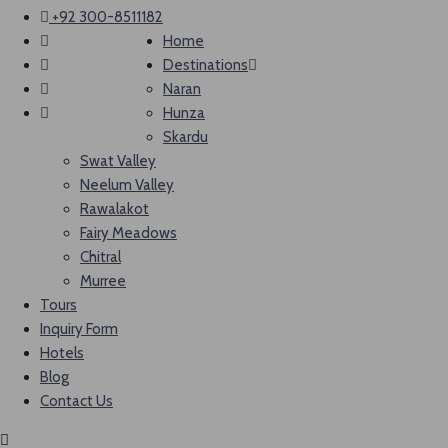
+92 300-8511182
Home
Destinations
Naran
Hunza
Skardu
Swat Valley
Neelum Valley
Rawalakot
Fairy Meadows
Chitral
Murree
Tours
Inquiry Form
Hotels
Blog
Contact Us