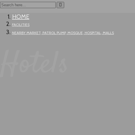
HOME
FACILITIES
NEARBY MARKET, PATROL PUMP, MOSQUE, HOSPITAL, MALLS
Hotels