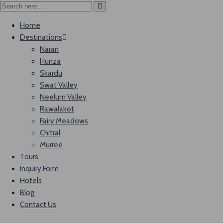
Home
Destinations
Naran
Hunza
Skardu
Swat Valley
Neelum Valley
Rawalakot
Fairy Meadows
Chitral
Murree
Tours
Inquiry Form
Hotels
Blog
Contact Us