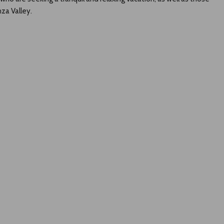
za Valley.