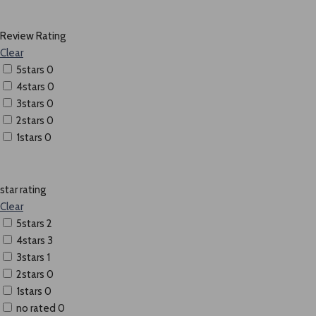
Review Rating
Clear
5stars
0
4stars
0
3stars
0
2stars
0
1stars
0
star rating
Clear
5stars
2
4stars
3
3stars
1
2stars
0
1stars
0
no rated
0