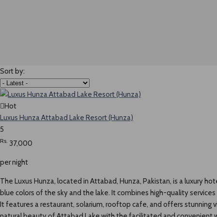
Sort by:
Hot
Luxus Hunza Attabad Lake Resort (Hunza)
5
Rs.
37,000
per night
The Luxus Hunza, located in Attabad, Hunza, Pakistan, is a luxury hot
blue colors of the sky and the lake. It combines high-quality service
It features a restaurant, solarium, rooftop cafe, and offers stunning
natural beauty of Attabad Lake with the facilitated and convenient we