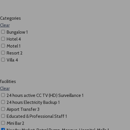
Categories
Clear
Bungalow
1
Hotel
4
Motel
1
Resort
2
Villa
4
facilities
Clear
24 hours active CC TV (HD) Surveillance
1
24 hours Electricity Backup
1
Airport Transfer
3
Educated & Professional Staff
1
Mini Bar
2