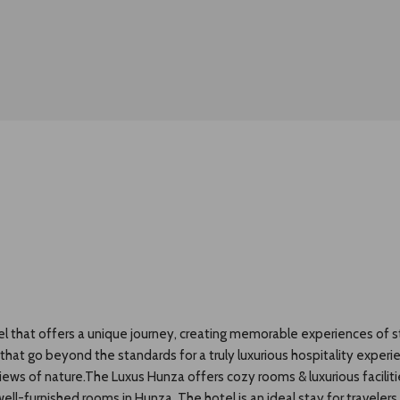
el that offers a unique journey, creating memorable experiences of st
s that go beyond the standards for a truly luxurious hospitality exper
 views of nature.The Luxus Hunza offers cozy rooms & luxurious facili
ll-furnished rooms in Hunza. The hotel is an ideal stay for travelers 