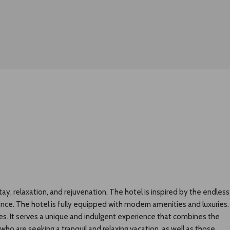
ay, relaxation, and rejuvenation. The hotel is inspired by the endless
ience. The hotel is fully equipped with modern amenities and luxuries.
ties. It serves a unique and indulgent experience that combines the
who are seeking a tranquil and relaxing vacation, as well as those