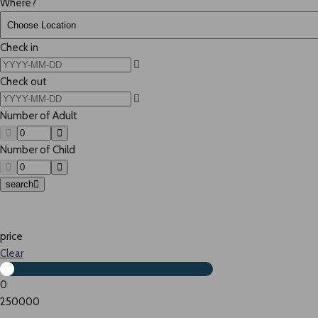
Where?
Check in
Check out
Number of Adult
Number of Child
search
price
Clear
0
250000