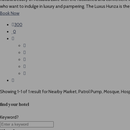
who want to indulge in luxury and pampering. The Luxus Hunza is the g
Book Now
300
0
Showing 1-1 of 1 result for
Nearby Market, Patrol Pump, Mosque, Hospi
find your hotel
Keyword?