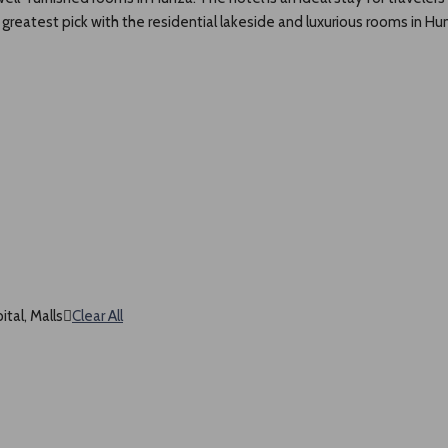
reatest pick with the residential lakeside and luxurious rooms in Hun
tal, Malls
Clear All