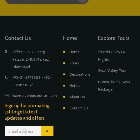
Contact Us
Home
Explore Tours
Office 3-B, Gulberg
Home
Skardu 7 Days 6
Palace, E-11/3 Markaz,
Nights
Tours
Islamabad
Swat Valley Tour
Destinations
+92-51-8772882 - +92-
Hunza Tour 7 Days
3008511182
Hotels
Package
info@marveloustourism.com
About Us
Sign up for our mailing
Contact Us
list to get latest
updates and offers.
✔