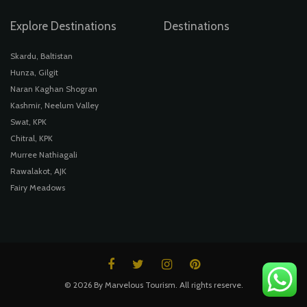
Explore Destinations
Destinations
Skardu, Baltistan
Hunza, Gilgit
Naran Kaghan Shogran
Kashmir, Neelum Valley
Swat, KPK
Chitral, KPK
Murree Nathiagali
Rawalakot, AJK
Fairy Meadows
© 2026 By Marvelous Tourism. All rights reserve.