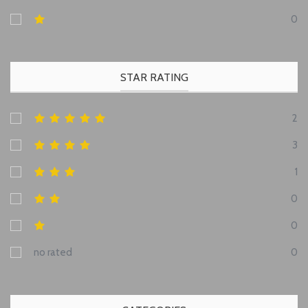
0
STAR RATING
2
3
1
0
0
no rated
0