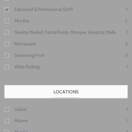
Educated & Professional Staff
1
Mini Bar
2
Nearby Market, Patrol Pump, Mosque, Hospital, Malls
1
Restaurant
5
Swimming Pool
3
Wide Parking
1
LOCATIONS
Galyat
1
Murree
1