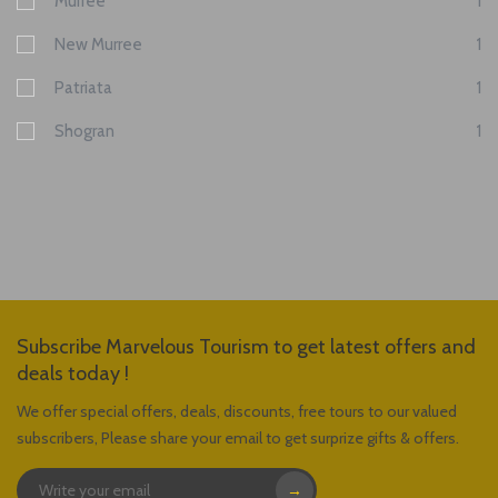
Murree
1
New Murree
1
Patriata
1
Shogran
1
Subscribe Marvelous Tourism to get latest offers and
deals today !
We offer special offers, deals, discounts, free tours to our valued
subscribers, Please share your email to get surprize gifts & offers.
→