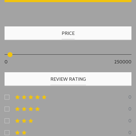
PRICE
0
250000
REVIEW RATING
0
0
0
0