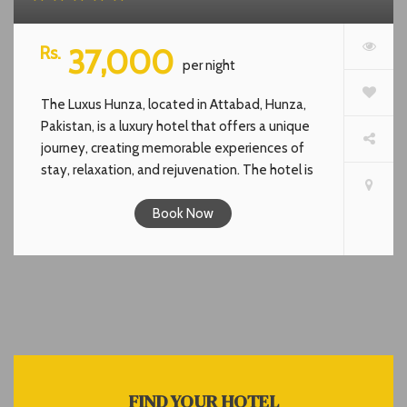
Rs.
37,000
per night
The Luxus Hunza, located in Attabad, Hunza,
Pakistan, is a luxury hotel that offers a unique
journey, creating memorable experiences of
stay, relaxation, and rejuvenation. The hotel is
inspired by the endless blue colors of the sky
and the lake. It combines high-quality services
Book Now
that go beyond the standards for a truly
luxurious hospitality experience. The hotel is
fully equipped with modern amenities and
luxuries. It features a restaurant, solarium,
rooftop cafe, and offers stunning views of
nature.The Luxus Hunza offers cozy rooms &
luxurious facilities. It serves a unique and
indulgent experience that combines the natural
FIND YOUR HOTEL