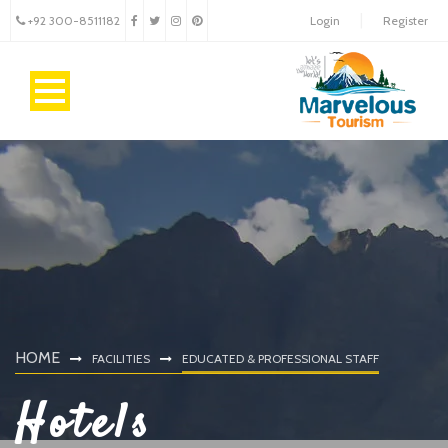
+92 300-8511182
Login
Register
HOME
FACILITIES
EDUCATED & PROFESSIONAL STAFF
Hotels