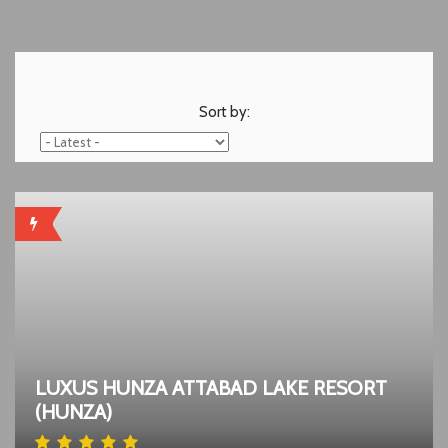
Sort by:
HOT
LUXUS HUNZA ATTABAD LAKE RESORT
(HUNZA)