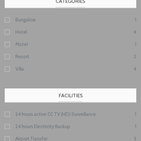
CATEGORIES
Bungalow
1
Hotel
4
Motel
1
Resort
2
Villa
4
FACILITIES
24 hours active CC TV (HD) Surveillance
1
24 hours Electricity Backup
1
Airport Transfer
3