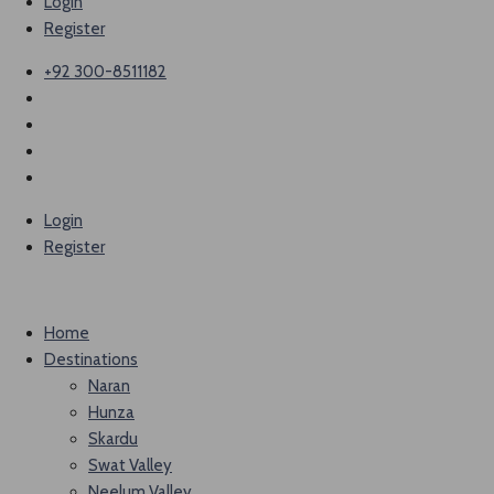
Login
Register
+92 300-8511182
Login
Register
Home
Destinations
Naran
Hunza
Skardu
Swat Valley
Neelum Valley