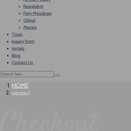
Rawalakot
Fairy Meadows
Chitral
Murree
Tours
Inquiry Form
Hotels
Blog
Contact Us
HOME
CHECKOUT
Checkout