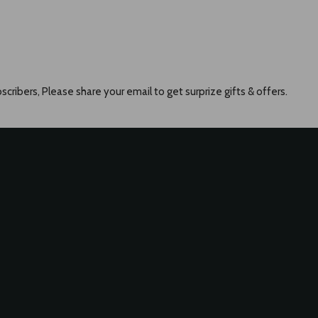
scribers, Please share your email to get surprize gifts & offers.