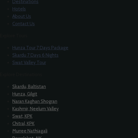
Destinations
Hotels
About Us
Contact Us
Explore Tours
Hunza Tour 7 Days Package
Skardu 7 Days 6 Nights
Swat Valley Tour
Explore Destinations
Skardu, Baltistan
Hunza, Gilgit
Naran Kaghan Shogran
Kashmir, Neelum Valley
Swat, KPK
Chitral, KPK
Murree Nathiagali