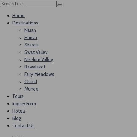
Home
Destinations
Naran
Hunza
Skardu
Swat Valley
Neelum Valley
Rawalakot
Fairy Meadows
Chitral
Murree
Tours
Inquiry Form
Hotels
Blog
Contact Us