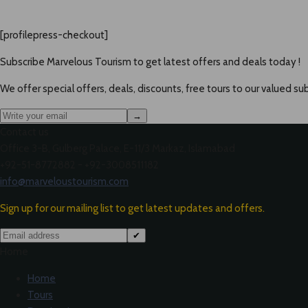
[profilepress-checkout]
Subscribe Marvelous Tourism to get latest offers and deals today !
We offer special offers, deals, discounts, free tours to our valued sub
→
Contact us
Office 3-B, Gulberg Palace, E-11/3 Markaz, Islamabad
+92-51-8772882 - +92-3008511182
info@marveloustourism.com
Sign up for our mailing list to get latest updates and offers.
✔
Home
Home
Tours