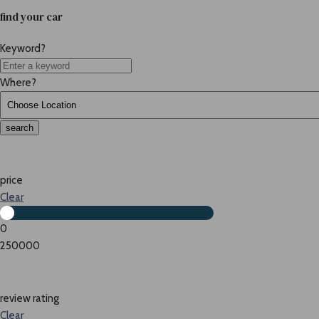
find your car
Keyword?
Where?
search
price
Clear
0
250000
review rating
Clear