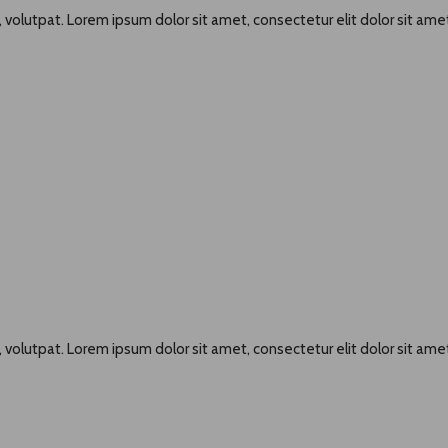
 volutpat. Lorem ipsum dolor sit amet, consectetur elit dolor sit amet
 volutpat. Lorem ipsum dolor sit amet, consectetur elit dolor sit amet