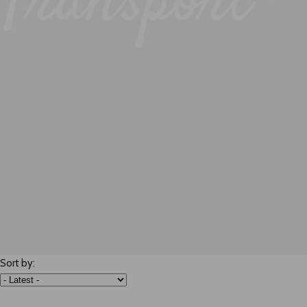
Transport -
Sort by: