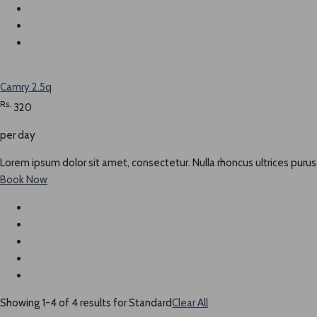
Camry 2.5q
Rs.
320
per day
Lorem ipsum dolor sit amet, consectetur. Nulla rhoncus ultrices purus,
Book Now
Showing 1-4 of 4 results for
Standard
Clear All