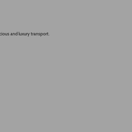
cious and luxury transport.