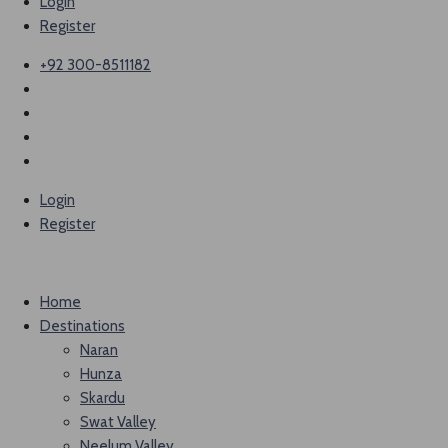
Login
Register
+92 300-8511182
Login
Register
Home
Destinations
Naran
Hunza
Skardu
Swat Valley
Neelum Valley