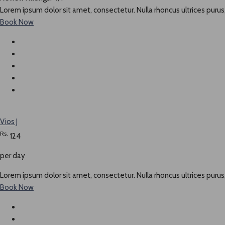
Lorem ipsum dolor sit amet, consectetur. Nulla rhoncus ultrices purus,
Book Now
Vios J
Rs.
124
per day
Lorem ipsum dolor sit amet, consectetur. Nulla rhoncus ultrices purus,
Book Now