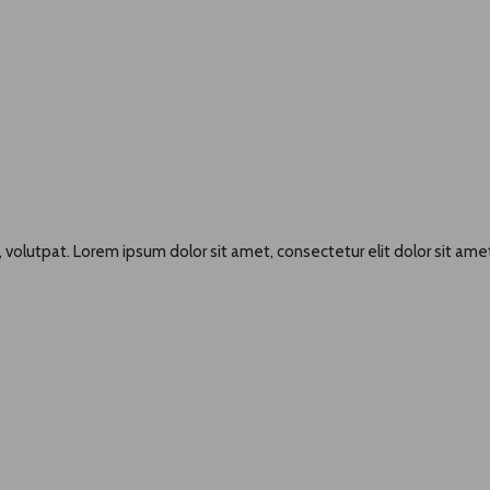
 volutpat. Lorem ipsum dolor sit amet, consectetur elit dolor sit amet