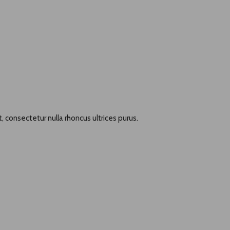
, consectetur nulla rhoncus ultrices purus.