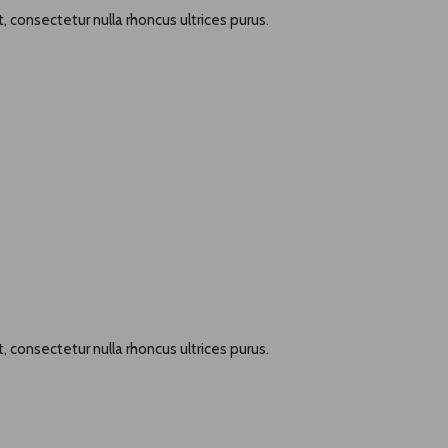
, consectetur nulla rhoncus ultrices purus.
, consectetur nulla rhoncus ultrices purus.