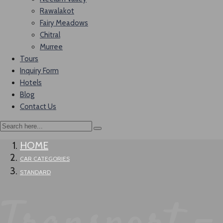
Rawalakot
Fairy Meadows
Chitral
Murree
Tours
Inquiry Form
Hotels
Blog
Contact Us
HOME
CAR CATEGORIES
STANDARD