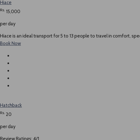
Hiace
Rs.
15,000
per day
Hiace is an ideal transport for 5 to 13 people to travel in comfort, spe
Book Now
Hatchback
Rs.
20
per day
Review Ratings: 4/1