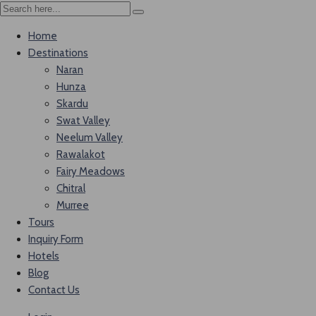
Home
Destinations
Naran
Hunza
Skardu
Swat Valley
Neelum Valley
Rawalakot
Fairy Meadows
Chitral
Murree
Tours
Inquiry Form
Hotels
Blog
Contact Us