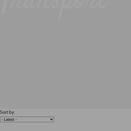
Transport -
Sort by: