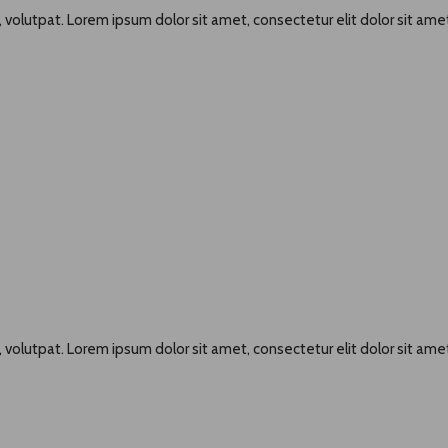
 volutpat. Lorem ipsum dolor sit amet, consectetur elit dolor sit amet
 volutpat. Lorem ipsum dolor sit amet, consectetur elit dolor sit amet