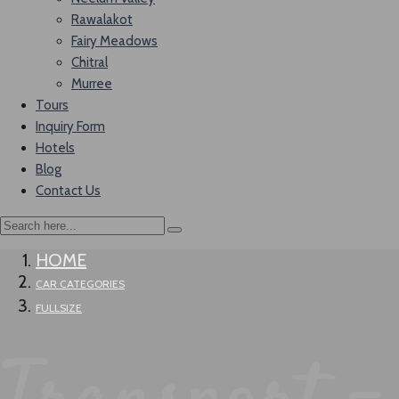
Rawalakot
Fairy Meadows
Chitral
Murree
Tours
Inquiry Form
Hotels
Blog
Contact Us
HOME
CAR CATEGORIES
FULLSIZE