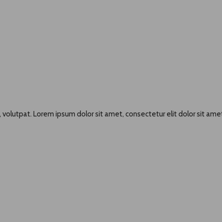
 volutpat. Lorem ipsum dolor sit amet, consectetur elit dolor sit amet