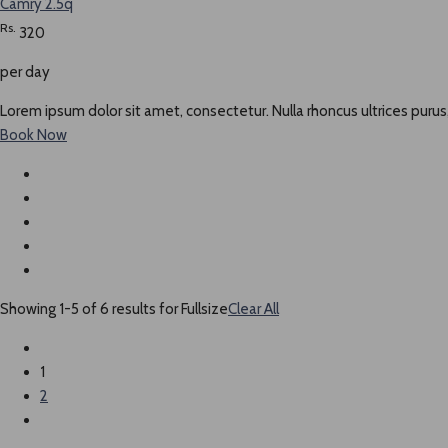
Camry 2.5q
Rs.
320
per day
Lorem ipsum dolor sit amet, consectetur. Nulla rhoncus ultrices purus,
Book Now
Showing 1-5 of 6 results for
Fullsize
Clear All
1
2