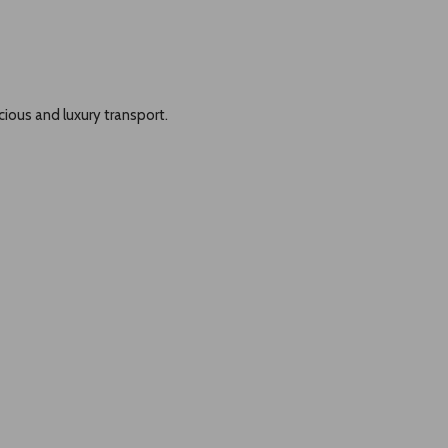
cious and luxury transport.