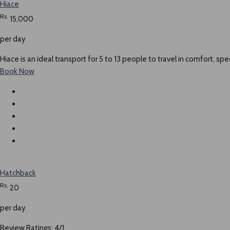
Hiace
Rs.
15,000
per day
Hiace is an ideal transport for 5 to 13 people to travel in comfort, spe
Book Now
Hatchback
Rs.
20
per day
Review Ratings: 4/1