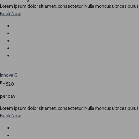
Lorem ipsum dolor sit amet, consectetur. Nulla rhoncus ultrices purus,
Book Now
Innova G
Rs.
520
per day
Lorem ipsum dolor sit amet, consectetur. Nulla rhoncus ultrices purus,
Book Now