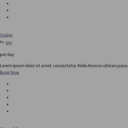
Cruiser
Rs.
120
per day
Lorem ipsum dolor sit amet, consectetur. Nulla rhoncus ultrices purus,
Book Now