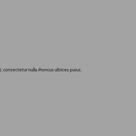
, consectetur nulla rhoncus ultrices purus.