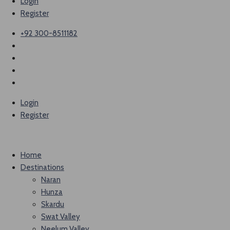
Login
Register
+92 300-8511182
Login
Register
Home
Destinations
Naran
Hunza
Skardu
Swat Valley
Neelum Valley