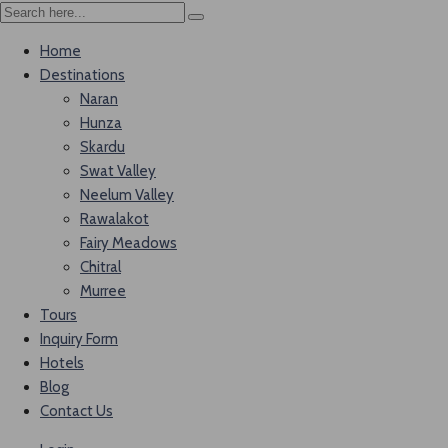
Home
Destinations
Naran
Hunza
Skardu
Swat Valley
Neelum Valley
Rawalakot
Fairy Meadows
Chitral
Murree
Tours
Inquiry Form
Hotels
Blog
Contact Us