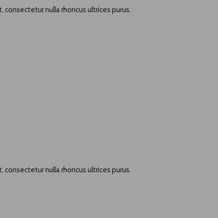
, consectetur nulla rhoncus ultrices purus.
, consectetur nulla rhoncus ultrices purus.