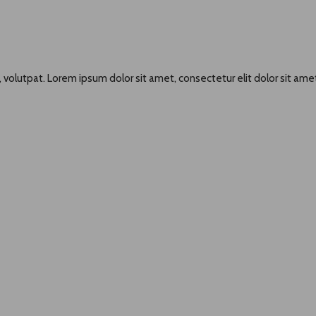
 volutpat. Lorem ipsum dolor sit amet, consectetur elit dolor sit amet