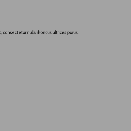
, consectetur nulla rhoncus ultrices purus.