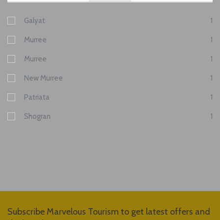
Galyat
1
Murree
1
Murree
1
New Murree
1
Patriata
1
Shogran
1
Subscribe Marvelous Tourism to get latest offers and