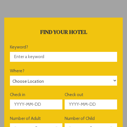
FIND YOUR HOTEL
Keyword?
Where?
Check in
Check out
Number of Adult
Number of Child