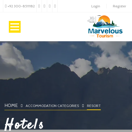
+92 300-8511182
Login
Register
HOME
ACCOMMODATION CATEGORIES
RESORT
Hotels