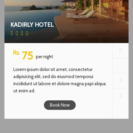
KADIRLY HOTEL
Rs.
75
per night
Lorem ipsum dolor sit amet, consectetur
adipisicing elit, sed do eiusmod temporui
incididunt ut labore et dolore magna papi aliqua
ut enim ad.
Book Now