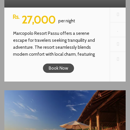
Rs.
27,000
per night
Marcopolo Resort Passu offers a serene
escape for travelers seeking tranquility and
adventure. The resort seamlessly blends
modern comfort with local charm, featuring
interiors crafted from indigenous materials like
slate and wood. Guests can enjoy stunning
Book Now
views of the surrounding mountains, indulge in
warm hospitality, and explore the natural
wonders of the region. Whether you’re looking
for a cozy retreat or a base for outdoor
adventures, Marcopolo Resort Passu promises
an unforgettable experience.