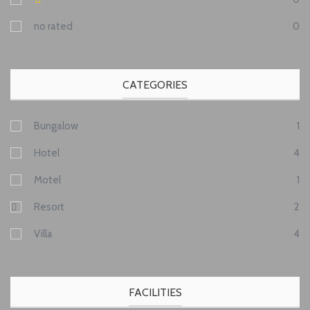
no rated
0
CATEGORIES
Bungalow
1
Hotel
4
Motel
1
Resort
2
Villa
4
FACILITIES