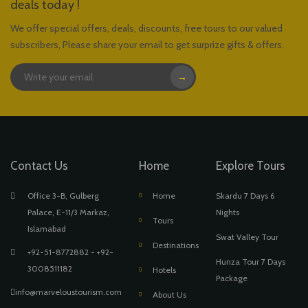
deals today !
We offer special offers, deals, discounts, free tours to our valued
subscribers, Please share your email to get surprize gifts & offers.
→
Contact Us
Home
Explore Tours
Office 3-B, Gulberg
Home
Skardu 7 Days 6
Palace, E-11/3 Markaz,
Nights
Tours
Islamabad
Swat Valley Tour
Destinations
+92-51-8772882 - +92-
Hunza Tour 7 Days
3008511182
Hotels
Package
info@marveloustourism.com
About Us