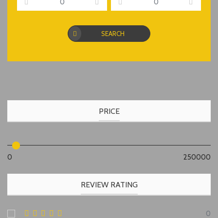
SEARCH
PRICE
0
250000
REVIEW RATING
0