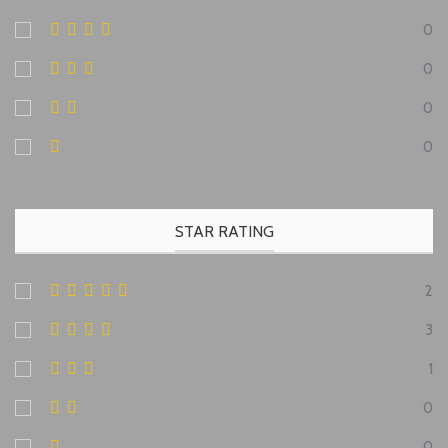
0
0
0
0
STAR RATING
2
3
1
0
0