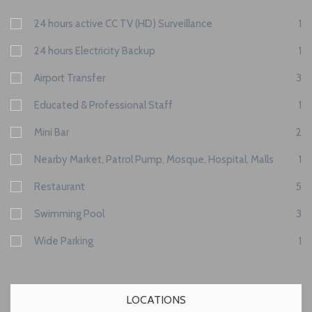
24 hours active CC TV (HD) Surveillance
1
24 hours Electricity Backup
1
Airport Transfer
3
Educated & Professional Staff
1
Mini Bar
2
Nearby Market, Patrol Pump, Mosque, Hospital, Malls
1
Restaurant
5
Swimming Pool
3
Wide Parking
1
LOCATIONS