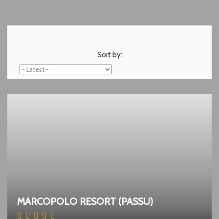
Sort by:
MARCOPOLO RESORT (PASSU)