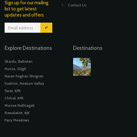
Sign up for our mailing
Contact Us
list to get latest
updates and offers.
✔
Explore Destinations
Destinations
Skardu, Baltistan
Hunza, Gilgit
Naran Kaghan Shogran
Kashmir, Neelum Valley
Swat, KPK
Chitral, KPK
Murree Nathiagali
Rawalakot, AJK
Fairy Meadows