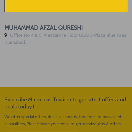
MUHAMMAD AFZAL QURESHI
Office No 4 & 5, Mezzanine Floor USAID Plaza Blue Area
Islamabad.
Subscribe Marvelous Tourism to get latest offers and
deals today !
We offer special offers, deals, discounts, free tours to our valued
subscribers, Please share your email to get surprize gifts & offers.