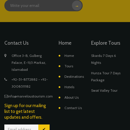
→
Contact Us
Home
Explore Tours
Office 3-B, Gulberg
Home
Skardu 7 Days 6
Palace, E-11/3 Markaz,
Nights
Tours
Islamabad
Hunza Tour 7 Days
Destinations
+92-51-8772882 - +92-
Package
3008511182
Hotels
Swat Valley Tour
info@marveloustourism.com
About Us
Sign up for our mailing
Contact Us
list to get latest
updates and offers.
✔