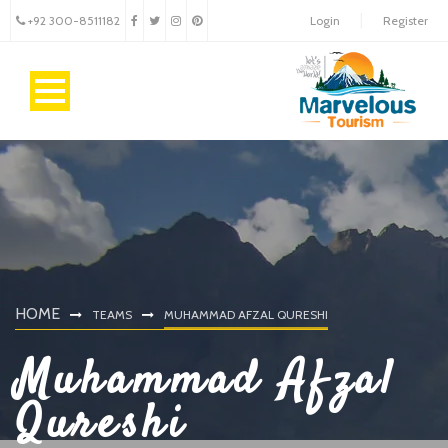
+92 300-8511182
Login
Register
HOME
TEAMS
MUHAMMAD AFZAL QURESHI
Muhammad Afzal
Qureshi