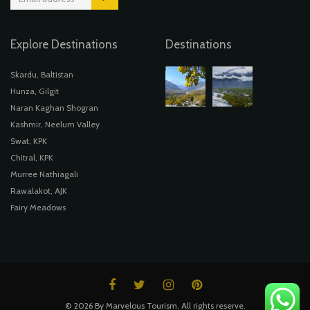
Explore Destinations
Destinations
Skardu, Baltistan
Hunza, Gilgit
Naran Kaghan Shogran
Kashmir, Neelum Valley
Swat, KPK
Chitral, KPK
Murree Nathiagali
Rawalakot, AJK
Fairy Meadows
© 2026 By Marvelous Tourism. All rights reserve.