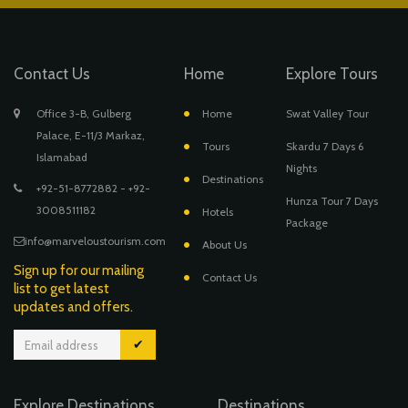
Contact Us
Home
Explore Tours
Office 3-B, Gulberg
Home
Swat Valley Tour
Palace, E-11/3 Markaz,
Tours
Skardu 7 Days 6
Islamabad
Nights
Destinations
+92-51-8772882 - +92-
Hunza Tour 7 Days
3008511182
Hotels
Package
info@marveloustourism.com
About Us
Sign up for our mailing
Contact Us
list to get latest
updates and offers.
✔
Explore Destinations
Destinations