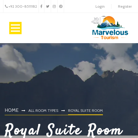
+92 300-8511182
Login
Register
HOME
ALL ROOM TYPES
ROYAL SUITE ROOM
Royal Suite Room