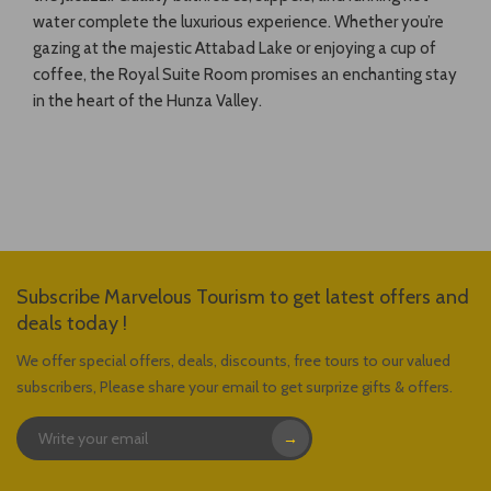
water complete the luxurious experience. Whether you’re
gazing at the majestic Attabad Lake or enjoying a cup of
coffee, the Royal Suite Room promises an enchanting stay
in the heart of the Hunza Valley.
Subscribe Marvelous Tourism to get latest offers and
deals today !
We offer special offers, deals, discounts, free tours to our valued
subscribers, Please share your email to get surprize gifts & offers.
→