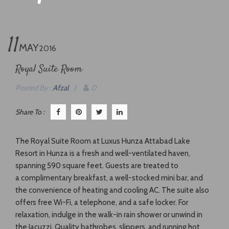
11
MAY
2016
Royal Suite Room
Posted By :
Afzal
/
0
Share To :
The Royal Suite Room at Luxus Hunza Attabad Lake
Resort in Hunza is a fresh and well-ventilated haven,
spanning 590 square feet. Guests are treated to
a complimentary breakfast, a well-stocked mini bar, and
the convenience of heating and cooling AC. The suite also
offers free Wi-Fi, a telephone, and a safe locker. For
relaxation, indulge in the walk-in rain shower or unwind in
the Jacuzzi. Quality bathrobes, slippers, and running hot