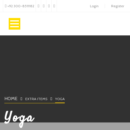
+92 300-8511182
Login
Register
HOME
EXTRA ITEMS
YOGA
Yoga