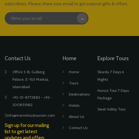
subscribers, Please share your email to get surprize gifts & offers.
→
Contact Us
Home
Explore Tours
Office 3-B, Gulberg
Home
Skardu 7 Days 6
Palace, E-11/3 Markaz,
Nights
Tours
Islamabad
Hunza Tour 7 Days
Destinations
+92-51-8772882 - +92-
Package
3008511182
Hotels
Swat Valley Tour
info@marveloustourism.com
About Us
Sign up for our mailing
Contact Us
list to get latest
updates and offers.