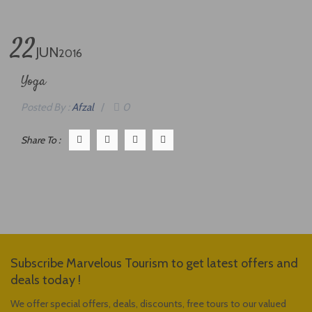
22
JUN
2016
Yoga
Posted By :
Afzal
/
0
Share To :
Subscribe Marvelous Tourism to get latest offers and
deals today !
We offer special offers, deals, discounts, free tours to our valued