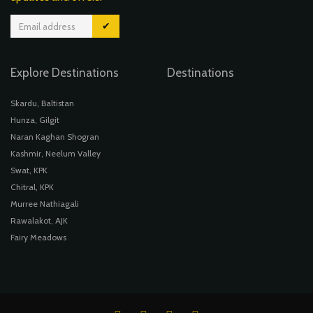
✔
Explore Destinations
Destinations
Skardu, Baltistan
Hunza, Gilgit
Naran Kaghan Shogran
Kashmir, Neelum Valley
Swat, KPK
Chitral, KPK
Murree Nathiagali
Rawalakot, AJK
Fairy Meadows