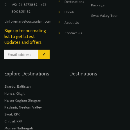
Destinations
+92-51-8772882 - +92-
Package
3008511182
Hotels
Swat Valley Tour
info@marveloustourism.com
About Us
Sign up for our mailing
Contact Us
list to get latest
updates and offers.
✔
Explore Destinations
Destinations
Skardu, Baltistan
Hunza, Gilgit
Naran Kaghan Shogran
Kashmir, Neelum Valley
Swat, KPK
Chitral, KPK
Murree Nathiagali