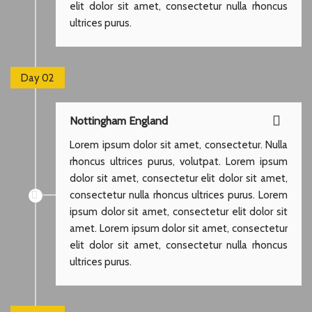
elit dolor sit amet, consectetur nulla rhoncus
ultrices purus.
Day 02
Nottingham England
Lorem ipsum dolor sit amet, consectetur. Nulla
rhoncus ultrices purus, volutpat. Lorem ipsum
dolor sit amet, consectetur elit dolor sit amet,
consectetur nulla rhoncus ultrices purus. Lorem
ipsum dolor sit amet, consectetur elit dolor sit
amet. Lorem ipsum dolor sit amet, consectetur
elit dolor sit amet, consectetur nulla rhoncus
ultrices purus.