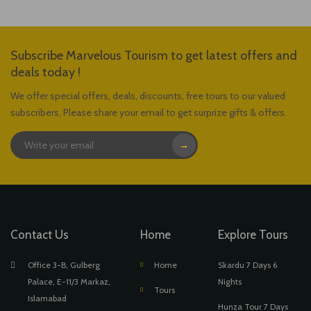
Subscribe Marvelous Tourism to get latest offers and
deals today !
We offer special offers, deals, discounts, free tours to our valued
subscribers, Please share your email to get surprize gifts & offers.
→
Contact Us
Home
Explore Tours
Office 3-B, Gulberg
Home
Skardu 7 Days 6
Palace, E-11/3 Markaz,
Nights
Tours
Islamabad
Hunza Tour 7 Days