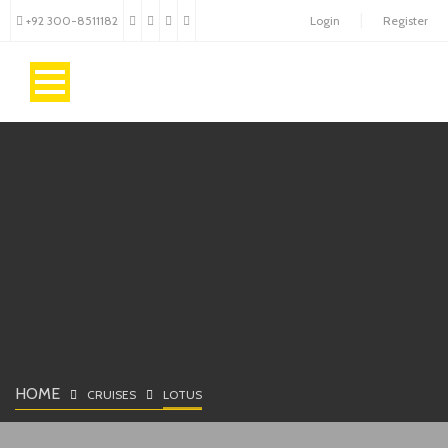
+92 300-8511182
Login
Register
HOME
CRUISES
LOTUS