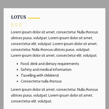
LOTUS
Lorem ipsum dolor sit amet, consectetur. Nulla rhoncus
ultrices purus, volutpat. Lorem ipsum dolor sit amet,
consectetur elit. volutpat. Lorem ipsum dolor sit amet,
consectetur. Nulla rhoncus ultrices purus, volutpat.
Lorem ipsum dolor sit amet, consectetur elit. volutpat.
Food, drink and dietary requirements
Safety and medical information
Travelling with childrend
Consectetur nulla rhoncus
Lorem ipsum dolor sit amet, consectetur. Nulla rhoncus
ultrices purus, volutpat. Lorem ipsum dolor sit amet,
consectetur elit. volutpat.