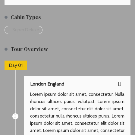
Cabin Types
Super Deluxe
Tour Overview
Day 01
London England
Lorem ipsum dolor sit amet, consectetur. Nulla
rhoncus ultrices purus, volutpat. Lorem ipsum
dolor sit amet, consectetur elit dolor sit amet,
consectetur nulla rhoncus ultrices purus. Lorem
ipsum dolor sit amet, consectetur elit dolor sit
amet. Lorem ipsum dolor sit amet, consectetur