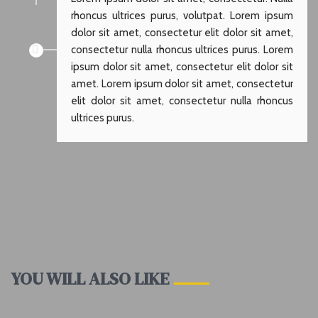
rhoncus ultrices purus, volutpat. Lorem ipsum
dolor sit amet, consectetur elit dolor sit amet,
consectetur nulla rhoncus ultrices purus. Lorem
ipsum dolor sit amet, consectetur elit dolor sit
amet. Lorem ipsum dolor sit amet, consectetur
elit dolor sit amet, consectetur nulla rhoncus
ultrices purus.
YOU WILL ALSO LIKE
ALASKA
BAHAMAS
CRITIC
PRINCESS
ANTALYA
ISTANBUL
VOYAGES