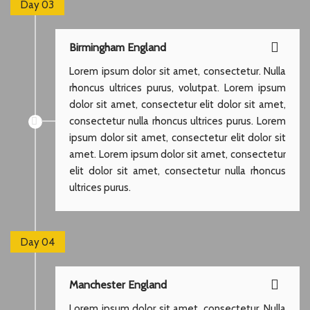
Day 03
Birmingham England
Lorem ipsum dolor sit amet, consectetur. Nulla
rhoncus ultrices purus, volutpat. Lorem ipsum
dolor sit amet, consectetur elit dolor sit amet,
consectetur nulla rhoncus ultrices purus. Lorem
ipsum dolor sit amet, consectetur elit dolor sit
amet. Lorem ipsum dolor sit amet, consectetur
elit dolor sit amet, consectetur nulla rhoncus
ultrices purus.
Day 04
Manchester England
Lorem ipsum dolor sit amet, consectetur. Nulla