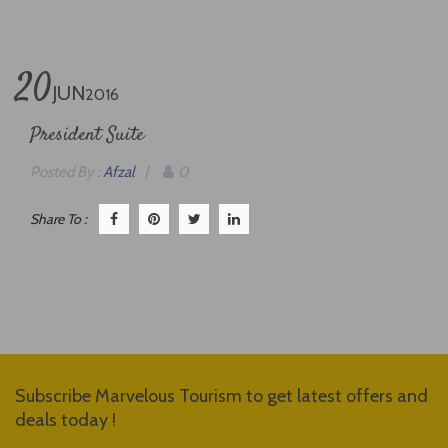
20
JUN
2016
President Suite
Posted By :
Afzal
/
0
Share To :
Subscribe Marvelous Tourism to get latest offers and
deals today !