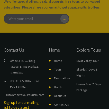
We offer special offers, deals, discounts, free tours to our valued
subscribers, Please share your email to get surprize gifts & offers.
→
Contact Us
Home
Explore Tours
Office 3-B, Gulberg
Home
Swat Valley Tour
Palace, E-11/3 Markaz,
Tours
Skardu 7 Days 6
Islamabad
Nights
Destinations
+92-51-8772882 - +92-
Hunza Tour 7 Days
3008511182
Hotels
Package
info@marveloustourism.com
About Us
Sign up for our mailing
Contact Us
list to get latest