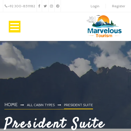
+92 300-8511182
Login
Register
HOME
ALL CABIN TYPES
PRESIDENT SUITE
President Suite