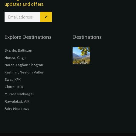
updates and offers.
✔
Explore Destinations
Destinations
Skardu, Baltistan
Hunza, Gilgit
Naran Kaghan Shogran
Kashmir, Neelum Valley
Swat, KPK
Chitral, KPK
Murree Nathiagali
Rawalakot, AJK
Fairy Meadows