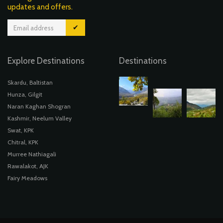
updates and offers.
✔
Explore Destinations
Destinations
Skardu, Baltistan
Hunza, Gilgit
Naran Kaghan Shogran
Kashmir, Neelum Valley
Swat, KPK
Chitral, KPK
Murree Nathiagali
Rawalakot, AJK
Fairy Meadows