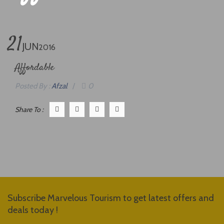
21
JUN
2016
Affordable
Posted By :
Afzal
/
0
Share To :
Subscribe Marvelous Tourism to get latest offers and
deals today !