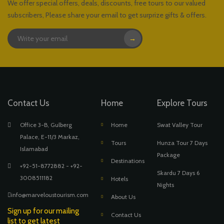
We offer special offers, deals, discounts, free tours to our valued
subscribers, Please share your email to get surprize gifts & offers.
→
Contact Us
Home
Explore Tours
Office 3-B, Gulberg
Home
Swat Valley Tour
Palace, E-11/3 Markaz,
Tours
Hunza Tour 7 Days
Islamabad
Package
Destinations
+92-51-8772882 - +92-
Skardu 7 Days 6
3008511182
Hotels
Nights
info@marveloustourism.com
About Us
Sign up for our mailing
Contact Us
list to get latest