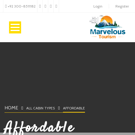
+92 300-8511182
Login
Register
HOME
ALL CABIN TYPES
AFFORDABLE
Affordable